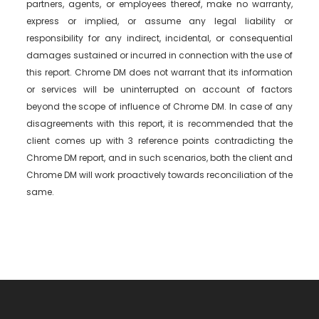
partners, agents, or employees thereof, make no warranty,
express or implied, or assume any legal liability or
responsibility for any indirect, incidental, or consequential
damages sustained or incurred in connection with the use of
this report. Chrome DM does not warrant that its information
or services will be uninterrupted on account of factors
beyond the scope of influence of Chrome DM. In case of any
disagreements with this report, it is recommended that the
client comes up with 3 reference points contradicting the
Chrome DM report, and in such scenarios, both the client and
Chrome DM will work proactively towards reconciliation of the
same.