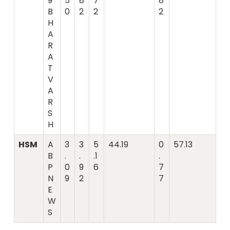
9
5
8
7
8
B
0
2
2
2
H
A
R
A
T
V
A
R
S
H
HSM
A
3
3
5
44.19
0
57.13
B
.
.
.1
.
P
0
9
6
7
N
9
2
7
E
W
S