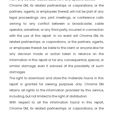
Chrome DM, its related partnerships or corporations, or the
partners, agents, or employees thereof, will not be part of any
legal proceedings, any joint meetings, or conference calls
owning to any conflict between a broadcaster, cable
operator, advertiser, or any third party, incurred in connection
with the use of this report. In no event will Chrome DM, its
related partnerships or corporations, or the partners, agents,
or employees thereof, be liable to the client or anyone else for
any decision made or action taken in reliance on the
information in this report or for any consequential, special, or
similar damage, even if advised of the possibility of such
damages.
The right to download and store the materials found in this
report is granted for viewing purposes only. Chrome DM
retains all rights to the information provided by this service,
including, but not limited to the right of distribution.
With respect to all the information found in this report,
Chrome DM, its related partnerships or corporations, or the