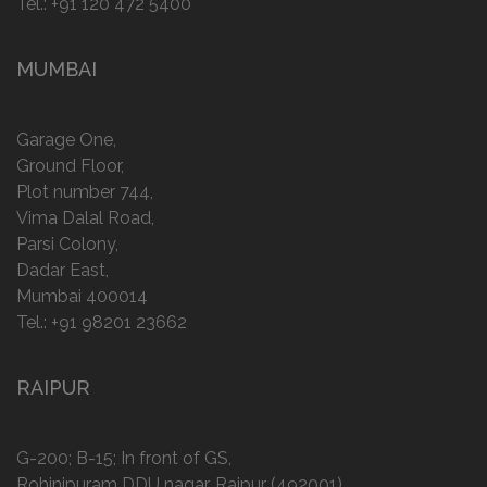
Tel.:
+91 120 472 5400
MUMBAI
Garage One,
Ground Floor,
Plot number 744,
Vima Dalal Road,
Parsi Colony,
Dadar East,
Mumbai 400014
Tel.:
+91 98201 23662
RAIPUR
G-200; B-15; In front of GS,
Rohinipuram DDU nagar, Raipur (492001)