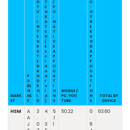
D
T
/
C
T
E
P
:
V
G
C
O
:
R
:
T
I
A
N
H
N
T
A
E
T
E
T
R
E
D
I
V
G
(
V
O
R
E
E
D
A
x
A
A
T
c
P
P
E
l
P
P
D
A
LI
LI
A
n
C
C
P
N
d
A
A
U
D
r
T
T
BL
R
o
I
I
IS
O
i
O
MOBILE /
O
MARK
HE
I
d
N
PC: YOU
N
TOTAL BY
ET
R
D
)
S
TUBE
S
DEVICE
HSM
A
3
4
5
50.22
0
63.60
A
.
.
.1
.
J
0
3
1
8