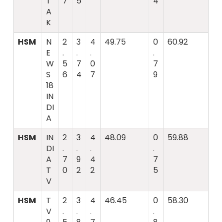
T
7
5
4
A
K
HSM
N
2
3
4
49.75
0
60.92
E
.
.
.
.
W
5
7
0
7
S
6
4
7
9
18
IN
DI
A
HSM
IN
2
3
4
48.09
0
59.88
DI
.
.
.
.
A
7
9
4
7
T
0
2
2
5
V
HSM
T
2
3
4
46.45
0
58.30
V
.
.
.
.