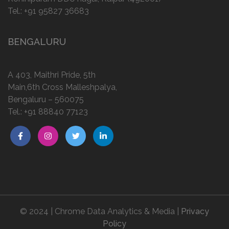
Tel.:
+91 95827 36683
BENGALURU
A 403, Maithri Pride, 5th
Main,6th Cross Malleshpalya,
Bengaluru – 560075
Tel.:
+91 88840 77123
© 2024 | Chrome Data Analytics & Media |
Privacy
Policy