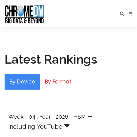
Latest Rankings
By Device
By Format
—
Week - 04 , Year - 2026 - HSM
Including YouTube