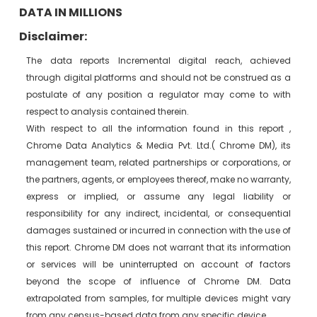
DATA IN MILLIONS
Disclaimer:
The data reports Incremental digital reach, achieved
through digital platforms and should not be construed as a
postulate of any position a regulator may come to with
respect to analysis contained therein.
With respect to all the information found in this report ,
Chrome Data Analytics & Media Pvt. Ltd.( Chrome DM), its
management team, related partnerships or corporations, or
the partners, agents, or employees thereof, make no warranty,
express or implied, or assume any legal liability or
responsibility for any indirect, incidental, or consequential
damages sustained or incurred in connection with the use of
this report. Chrome DM does not warrant that its information
or services will be uninterrupted on account of factors
beyond the scope of influence of Chrome DM. Data
extrapolated from samples, for multiple devices might vary
from any census-based data from any specific device.