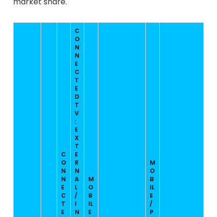
market share.
C
O
N
N
E
C
T
E
D
T
V
:
E
X
T
C
E
O
R
M
N
N
O
N
A
M
B
E
L
O
IL
C
/
B
E
T
I
IL
/
E
N
E
P