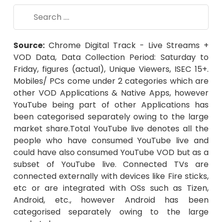
Source:
Chrome Digital Track - Live Streams +
VOD Data, Data Collection Period: Saturday to
Friday, figures (actual), Unique Viewers, ISEC 15+.
Mobiles/ PCs come under 2 categories which are
other VOD Applications & Native Apps, however
YouTube being part of other Applications has
been categorised separately owing to the large
market share.Total YouTube live denotes all the
people who have consumed YouTube live and
could have also consumed YouTube VOD but as a
subset of YouTube live. Connected TVs are
connected externally with devices like Fire sticks,
etc or are integrated with OSs such as Tizen,
Android, etc., however Android has been
categorised separately owing to the large