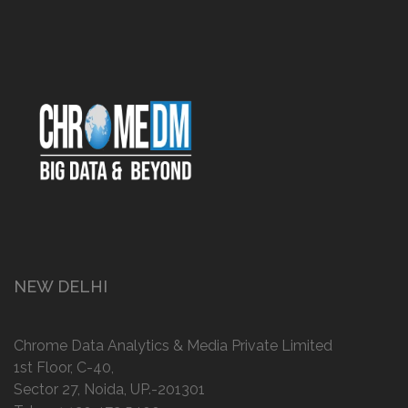
NEW DELHI
Chrome Data Analytics & Media Private Limited
1st Floor, C-40,
Sector 27, Noida, UP.-201301