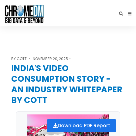
BY
COTT
NOVEMBER 20, 2025
INDIA'S VIDEO
CONSUMPTION STORY -
AN INDUSTRY WHITEPAPER
BY COTT
Download PDF Report