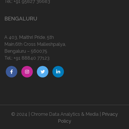
Tel.:
+91 95827 36683
BENGALURU
A 403, Maithri Pride, 5th
Main,6th Cross Malleshpalya,
Bengaluru – 560075
Tel.:
+91 88840 77123
© 2024 | Chrome Data Analytics & Media |
Privacy
Policy