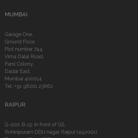
MUMBAI
Garage One,
Ground Floor,
Plot number 744,
Vima Dalal Road,
Parsi Colony,
Dadar East,
Mumbai 400014
Tel.:
+91 98201 23662
RAIPUR
G-200; B-15; In front of GS,
Rohinipuram DDU nagar, Raipur (492001)