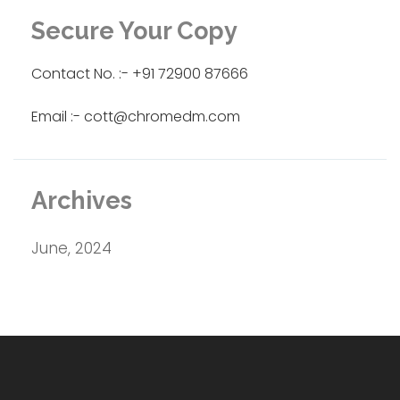
Secure Your Copy
Contact No. :- +91 72900 87666
Email :- cott@chromedm.com
Archives
June, 2024