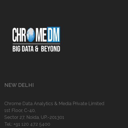
NEW DELHI
Chrome Data Analytics & Media Private Limited
1st Floor, C-40,
Sector 27, Noida, UP.-201301
Tel.:
+91 120 472 5400