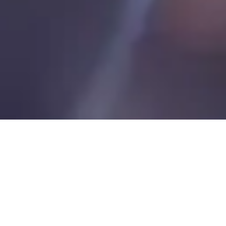
PRODUCTS / SERVICES