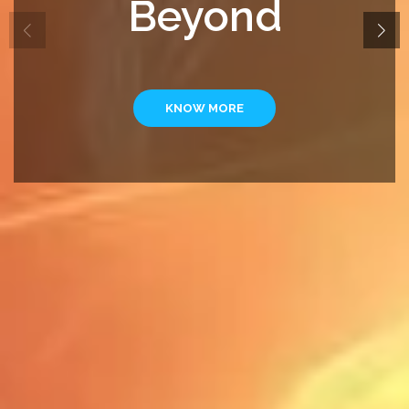
Beyond
KNOW MORE