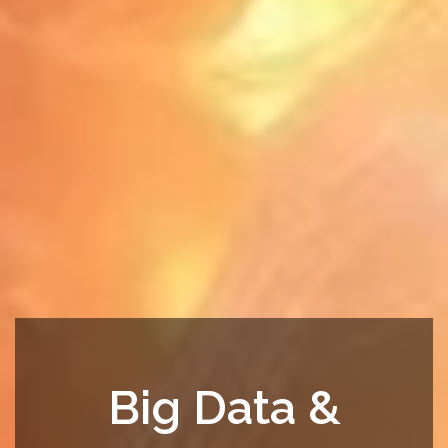
Big Data &