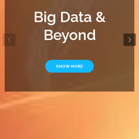
Big Data &
Beyond
KNOW MORE